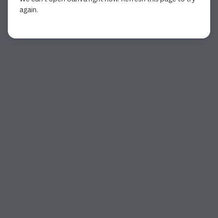
again.